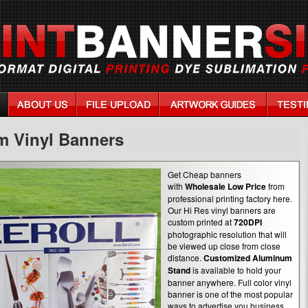
m Vinyl Banners
Get Cheap banners
with
Wholesale Low Price
from
professional printing factory here.
Our Hi Res vinyl banners are
custom printed at
720DPI
photographic resolution that will
be viewed up close from close
distance.
Customized Aluminum
Stand
is available to hold your
banner anywhere. Full color vinyl
banner is one of the most popular
ways to advertise you business.