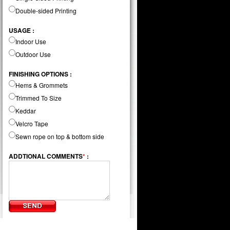
Double-sided Printing
USAGE :
Indoor Use
Outdoor Use
FINISHING OPTIONS :
Hems & Grommets
Trimmed To Size
Keddar
Velcro Tape
Sewn rope on top & bottom side
ADDTIONAL COMMENTS
*
: