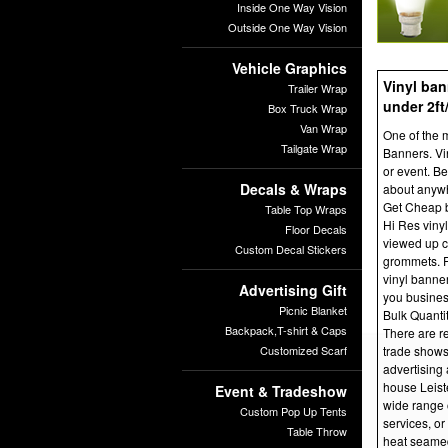
Inside One Way Vision
Outside One Way Vision
Vehicle Graphics
Vinyl ban
Trailer Wrap
under 2ft
Box Truck Wrap
Van Wrap
One of the m
Tailgate Wrap
Banners. Vin
or event. Be
Decals & Wraps
about anywh
Get Cheap 
Table Top Wraps
Hi Res viny
Floor Decals
viewed up c
Custom Decal Stickers
grommets. Fr
vinyl banne
Advertising Gift
you busine
Picnic Blanket
Bulk Quanti
Backpack,T-shirt & Caps
There are re
Customized Scarf
trade shows
advertising 
house Leist
Event & Tradeshow
wide range 
Custom Pop Up Tents
services, or
Table Throw
heat seamed