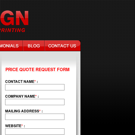
PRICE QUOTE REQUEST FORM
CONTACT NAME
*
:
COMPANY NAME
*
:
MAILING ADDRESS
*
:
WEBSITE
*
: