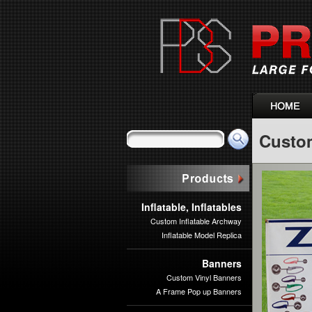
Custo
Inflatable, Inflatables
Custom Inflatable Archway
Inflatable Model Replica
Banners
Custom Vinyl Banners
A Frame Pop up Banners