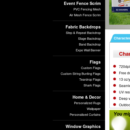
Event Fence Scrim
PVC Fencing Mesh
Air Mesh Fence Scrim
Fabric Backdrops
Step & Repeat Backdrop
Character
Stage Backdrop
Band Backdrop
Expo Wall Banner
Char
Flags
720dpi 
Custom Flags
Free d
Custom String Bunting Flags
13 oz/
Teardrop Flags
Shark Flags
Seamle
UV resi
Home & Decor
Deep vi
Personalized Rugs
Outdoor
Wallpaper
Personalised Curtains
Window Graphics