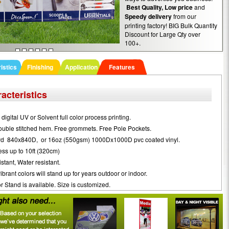
Best Quality,
Low price
and
Speedy delivery
from our
printing factory! BIG Bulk Quantity
Discount for Large Qty over
100+.
istics
Finishing
Application
Features
acteristics
digital UV or Solvent full color process printing.
ouble stitched hem. Free grommets. Free Pole Pockets.
yd 840x840D, or 16oz (550gsm) 1000Dx1000D pvc coated vinyl.
ss up to 10ft (320cm)
stant, Water resistant.
brant colors will stand up for years outdoor or indoor.
 Stand is available. Size is customized.