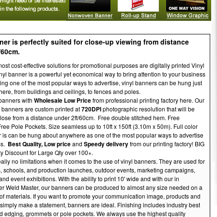
ner is perfectly suited for close-up viewing from distance
/60cm.
ost cost-effective solutions for promotional purposes are digitally printed Vinyl
yl banner is a powerful yet economical way to bring attention to your business
ing one of the most popular ways to advertise, vinyl banners can be hung just
ere, from buildings and ceilings, to fences and poles.
banners with
Wholesale Low Price
from professional printing factory here. Our
l banners are custom printed at
720DPI
photographic resolution that will be
lose from a distance under 2ft/60cm. Free double stitched hem. Free
ee Pole Pockets. Size seamless up to 10ft x 150ft (3.10m x 50m). Full color
r is can be hung about anywhere as one of the most popular ways to advertise
ss.
Best Quality,
Low price
and
Speedy delivery
from our printing factory! BIG
ty Discount for Large Qty over 100+.
ally no limitations when it comes to the use of vinyl banners. They are used for
, schools, and production launches, outdoor events, marketing campaigns,
and event exhibitions. With the ability to print 10' wide and with our in
er Weld Master, our banners can be produced to almost any size needed on a
of materials. If you want to promote your communication image, products and
 simply make a statement, banners are ideal. Finishing includes industry best
 edging, grommets or pole pockets. We always use the highest quality