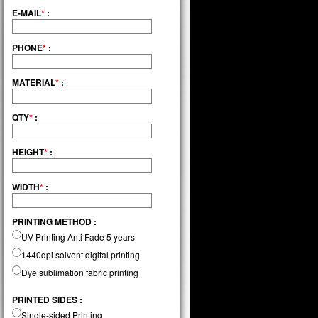
E-MAIL
*
:
PHONE
*
:
MATERIAL
*
:
QTY
*
:
HEIGHT
*
:
WIDTH
*
:
PRINTING METHOD :
UV Printing Anti Fade 5 years
1440dpi solvent digital printing
Dye sublimation fabric printing
PRINTED SIDES :
Single-sided Printing